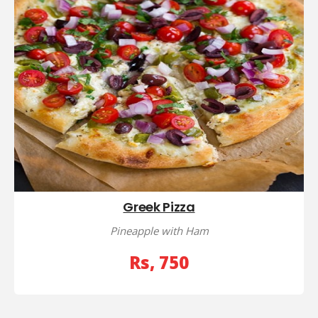
Greek Pizza
Pineapple with Ham
Rs, 750