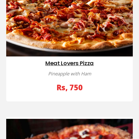
Meat Lovers Pizza
Pineapple with Ham
Rs, 750