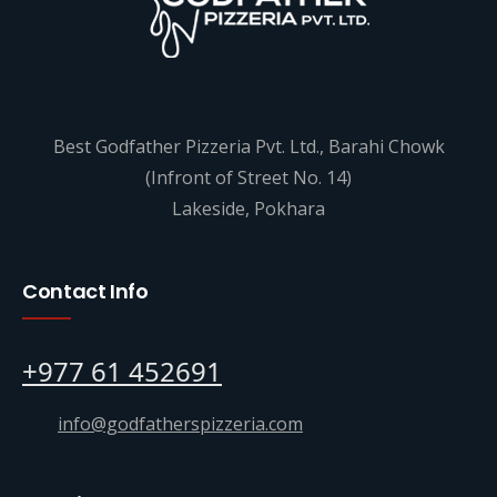
Best Godfather Pizzeria Pvt. Ltd., Barahi Chowk
(Infront of Street No. 14)
Lakeside, Pokhara
Contact Info
+977 61 452691
info@godfatherspizzeria.com