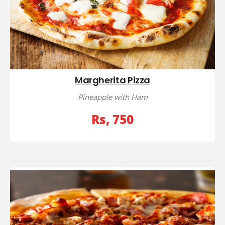
Margherita Pizza
Pineapple with Ham
Rs, 750