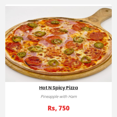
Hot N Spicy Pizza
Pineapple with Ham
Rs, 750