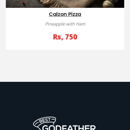
Calzon Pizza
Pineapple with Ham
Rs, 750