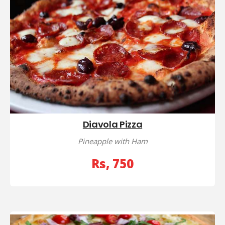
Diavola Pizza
Pineapple with Ham
Rs, 750