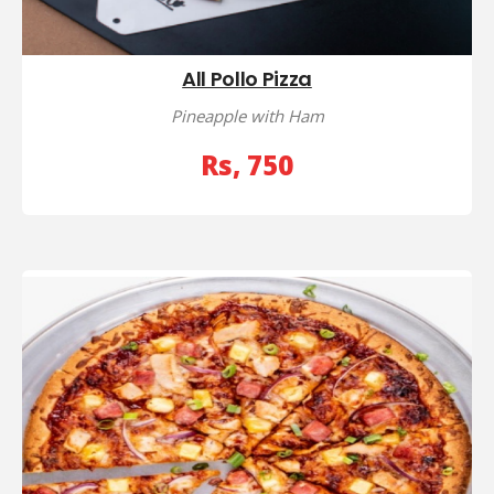
All Pollo Pizza
Pineapple with Ham
Rs, 750