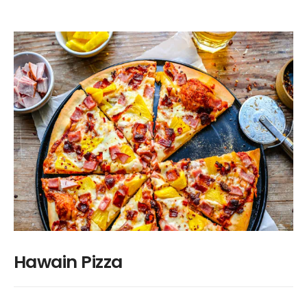
Hawain Pizza