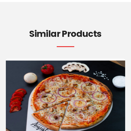
Similar Products