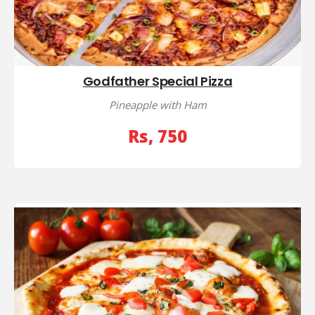
Godfather Special Pizza
Pineapple with Ham
Rs, 750