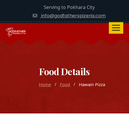
Serving to Pokhara City
info@godfatherspizeria.com
Food Details
Home
Food
Hawain Pizza