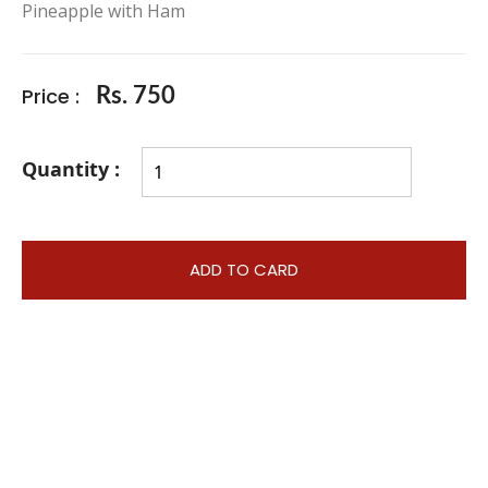
Pineapple with Ham
Price :
Rs. 750
Quantity :