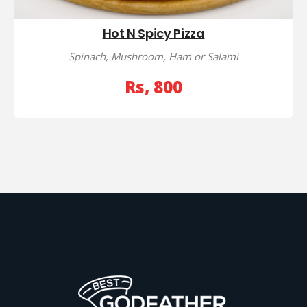
Hot N Spicy Pizza
Spinach, Mushroom, Ham or Salami
Rs, 800