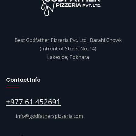
Best Godfather Pizzeria Pvt. Ltd., Barahi Chowk
(Infront of Street No. 14)
Lakeside, Pokhara
Contact Info
+977 61 452691
info@godfatherspizzeria.com