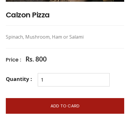
Calzon Pizza
Spinach, Mushroom, Ham or Salami
Price :
Rs. 800
Quantity :