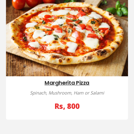
Margherita Pizza
Spinach, Mushroom, Ham or Salami
Rs, 800