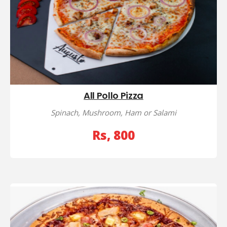
All Pollo Pizza
Spinach, Mushroom, Ham or Salami
Rs, 800