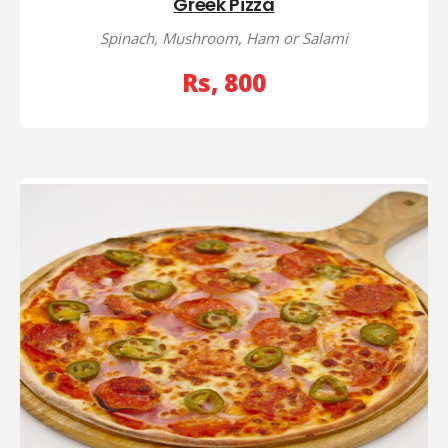
Greek Pizza
Spinach, Mushroom, Ham or Salami
Rs, 800