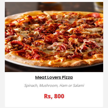
Meat Lovers Pizza
Spinach, Mushroom, Ham or Salami
Rs, 800