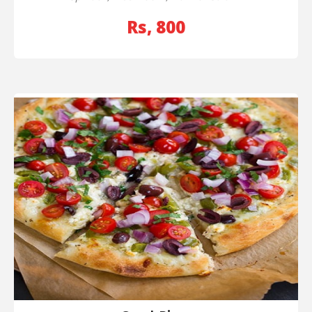
Rs, 800