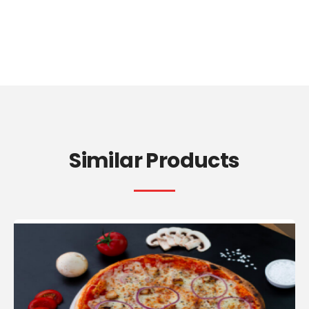
Similar Products