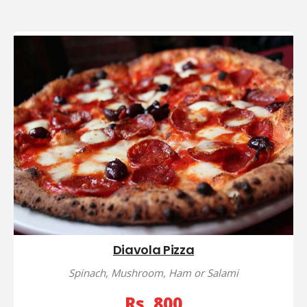
Diavola Pizza
Spinach, Mushroom, Ham or Salami
Rs, 800