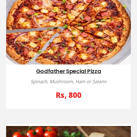
Godfather Special Pizza
Spinach, Mushroom, Ham or Salami
Rs, 800