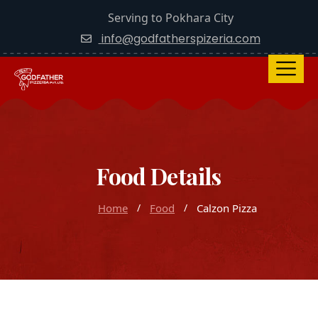
Serving to Pokhara City
info@godfatherspizeria.com
Food Details
Home
Food
Calzon Pizza