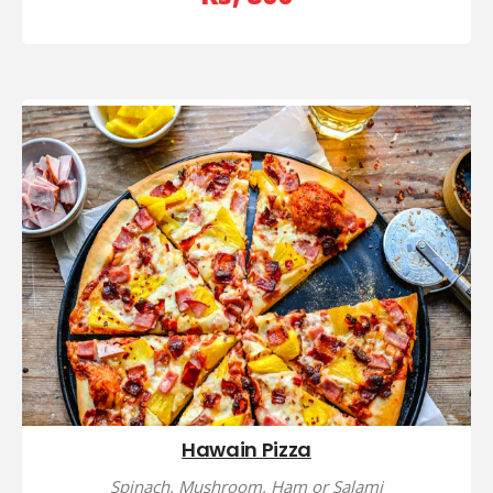
Hawain Pizza
Spinach, Mushroom, Ham or Salami