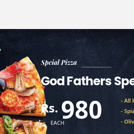
Spcial Pizza
God Fathers Spe
980
- All
Rs.
- Spi
- Ol
EACH