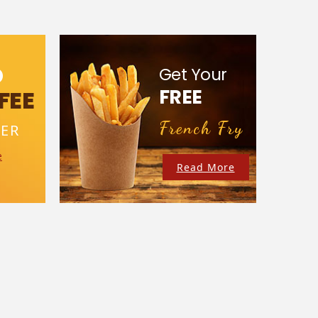
D
Get Your
FREE
FEE
French Fry
ER
e
Read More