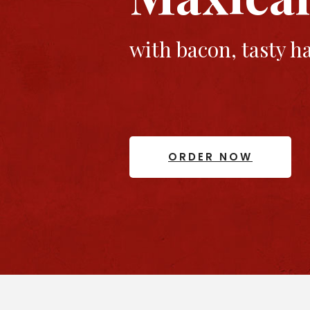
with bacon, tasty 
ORDER NOW