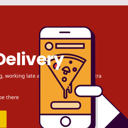
Delivery
g, working late at night and need an extra
be there