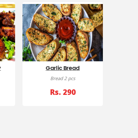
y
Garlic Bread
Bread 2 pcs
Rs. 290