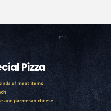
cial Pizza
 kinds of meat items
ach
ive and parmesan cheese