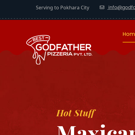
info@godfa
Serving to Pokhara City
Hom
Hot Stuff
Maxican