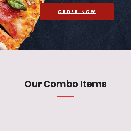
ORDER NOW
Our Combo Items