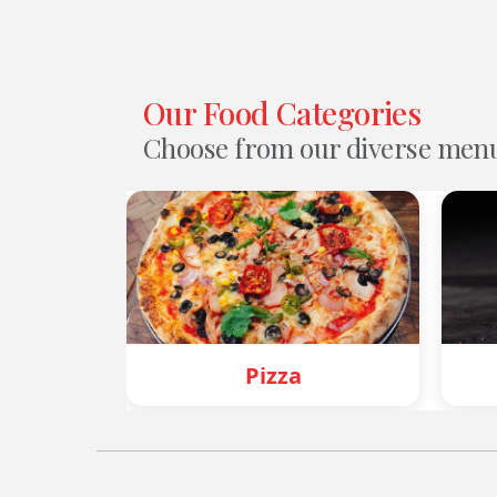
Our Food Categories
Choose from our diverse men
Pizza
Burger