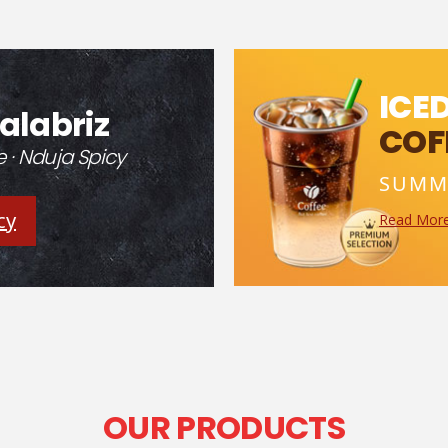
ICE
alabriz
COF
· Nduja Spicy
SUMM
cy
Read Mor
OUR PRODUCTS