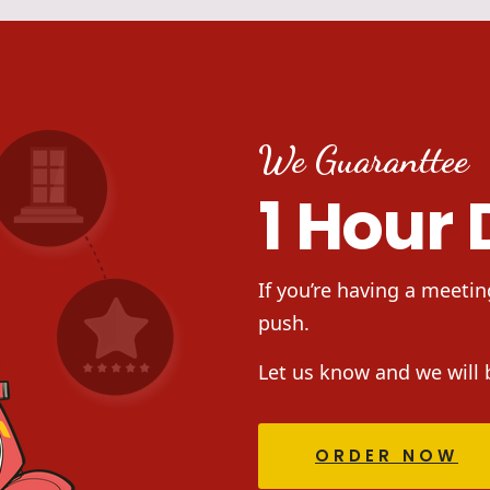
We Guaranttee
1 Hour 
If you’re having a meetin
push.
Let us know and we will 
ORDER NOW