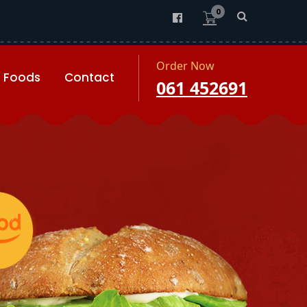
0
Order Now
Foods
Contact
061 452691