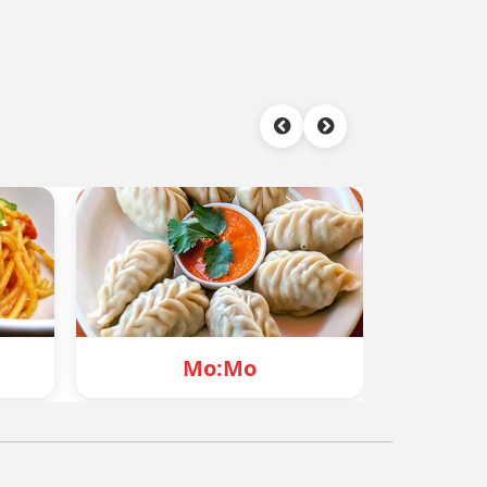
o:Mo
Chowmein