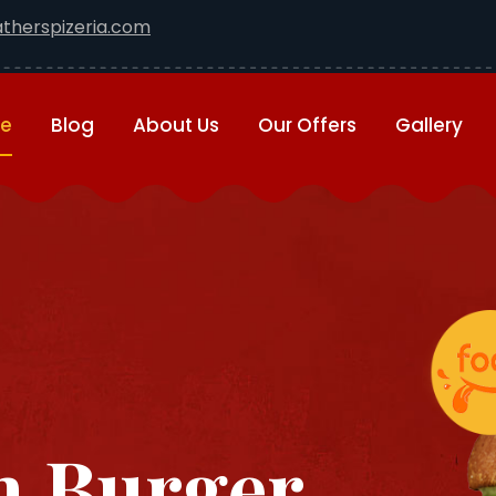
therspizeria.com
e
Blog
About Us
Our Offers
Gallery
 Burger ...