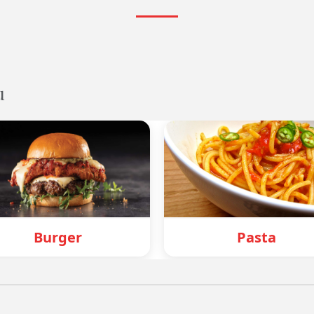
u
Pasta
M