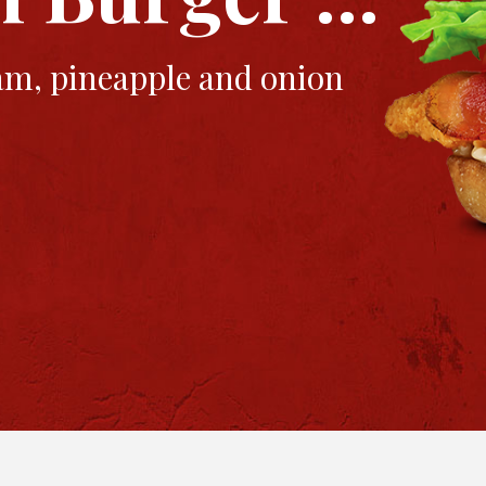
ham, pineapple and onion