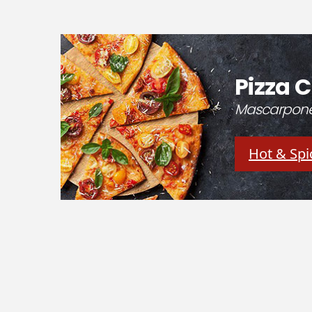
Pizza C
Mascarpone 
Hot & Spi