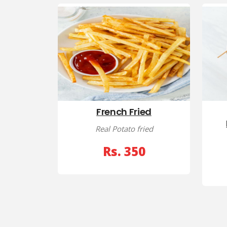
French Fried
Real Potato fried
Rs. 350