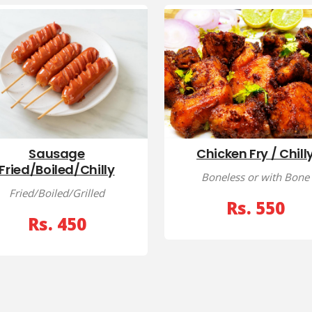
Sausage
Chicken Fry / Chill
Fried/Boiled/Chilly
Boneless or with Bone
Fried/Boiled/Grilled
Rs. 550
Rs. 450