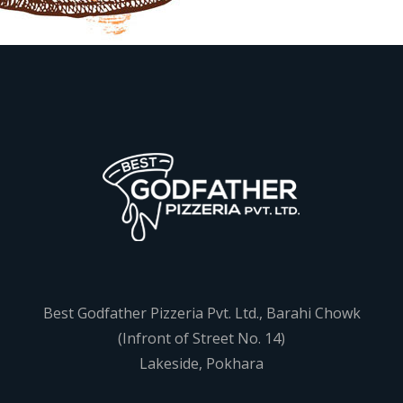
Best Godfather Pizzeria Pvt. Ltd., Barahi Chowk
(Infront of Street No. 14)
Lakeside, Pokhara