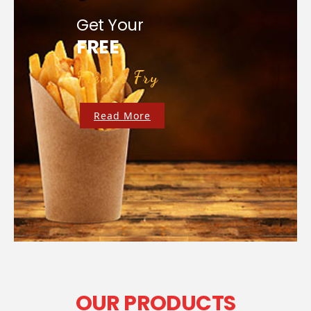
Get Your
FREE
French Fry
Read More
OUR PRODUCTS