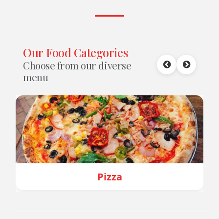
Our Food Categories
Choose from our diverse
menu
Pizza