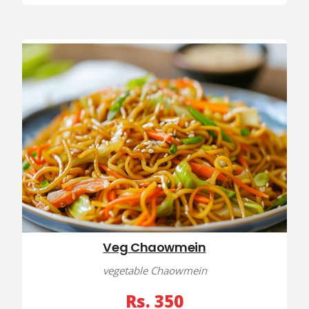
Veg Chaowmein
vegetable Chaowmein
Rs. 350