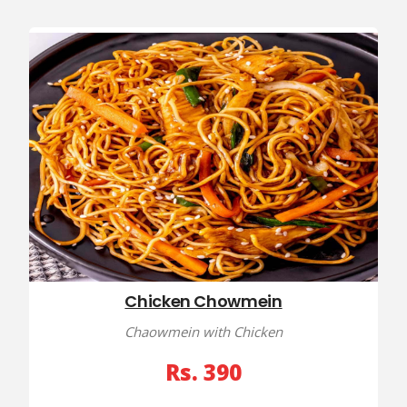
Chicken Chowmein
Chaowmein with Chicken
Rs. 390