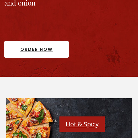
and onion
ORDER NOW
Hot & Spicy