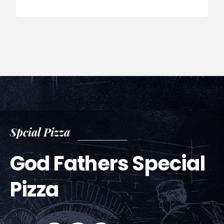
Spcial Pizza
God Fathers Special
Pizza