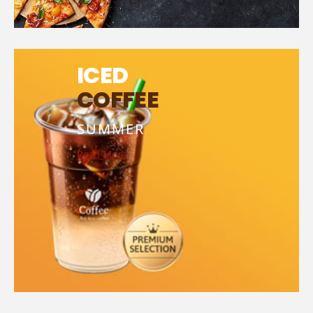
ICED
COFFEE
SUMMER
Read More