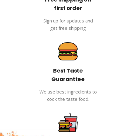
first order
Sign up for updates and
get free shipping
Best Taste
Guaranttee
We use best ingredients to
cook the taste food.