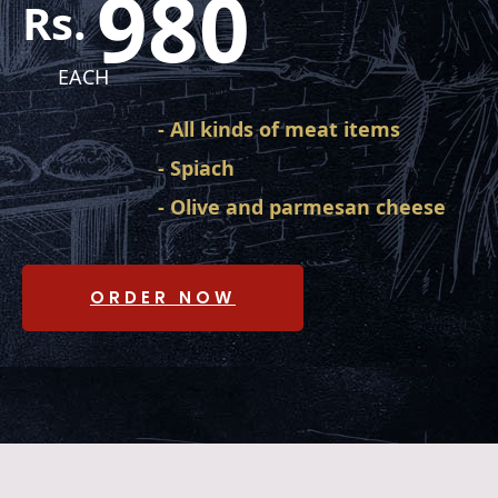
980
Rs.
EACH
- All kinds of meat items
- Spiach
- Olive and parmesan cheese
ORDER NOW