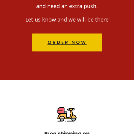
and need an extra push.
Let us know and we will be there
ORDER NOW
Free shipping on