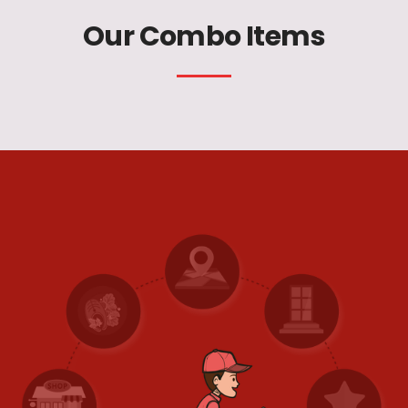
Our Combo Items