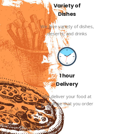
Variety of
Dishes
We give variety of dishes,
deserts, and drinks
1 hour
Delivery
We deliver your food at
your dooe that you order