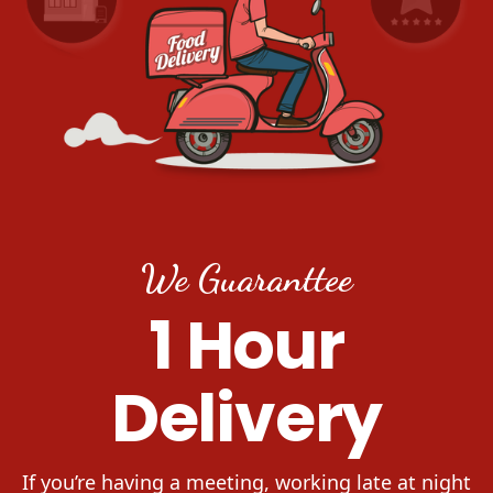
We Guaranttee
1 Hour
Delivery
If you’re having a meeting, working late at night