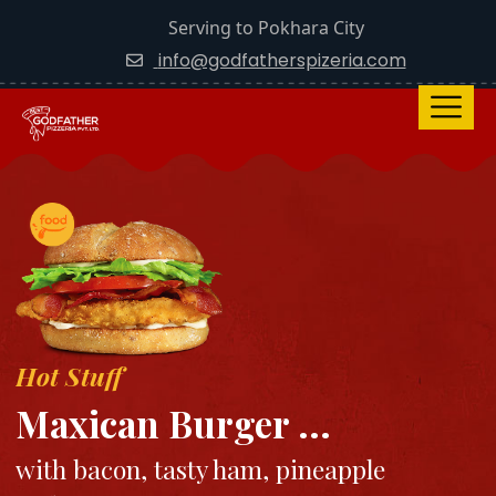
Serving to Pokhara City
info@godfatherspizeria.com
Hot Stuff
Maxican Burger ...
with bacon, tasty ham, pineapple