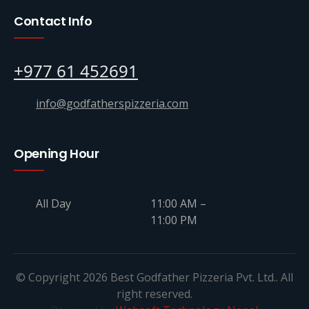
Contact Info
+977 61 452691
info@godfatherspizzeria.com
Opening Hour
All Day
11:00 AM –
11:00 PM
© Copyright 2026 Best Godfather Pizzeria Pvt. Ltd.. All
right reserved.