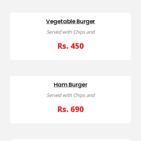
Vegetable Burger
Served with Chips and
Rs. 450
Ham Burger
Served with Chips and
Rs. 690