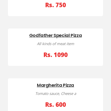
Rs. 750
Godfather Special Pizza
All kinds of meat item
Rs. 1090
Margherita Pizza
Tomato sauce, Cheese a
Rs. 600