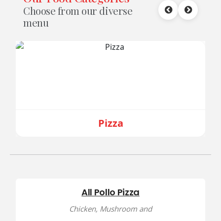
Choose from our diverse
menu
Pizza
All Pollo Pizza
Chicken, Mushroom and