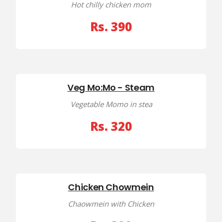
Hot chilly chicken mom
Rs. 390
Veg Mo:Mo - Steam
Vegetable Momo in stea
Rs. 320
Chicken Chowmein
Chaowmein with Chicken