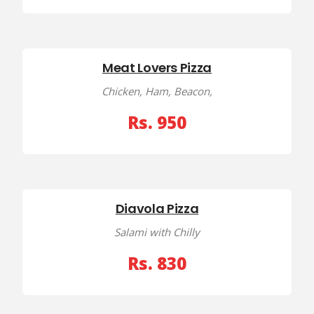
Meat Lovers Pizza
Chicken, Ham, Beacon,
Rs. 950
Diavola Pizza
Salami with Chilly
Rs. 830