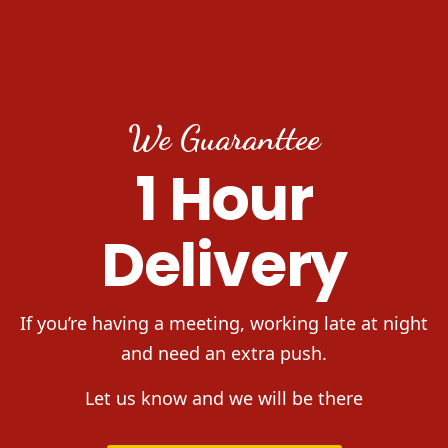
We Guaranttee
1 Hour
Delivery
If you’re having a meeting, working late at night
and need an extra push.
Let us know and we will be there