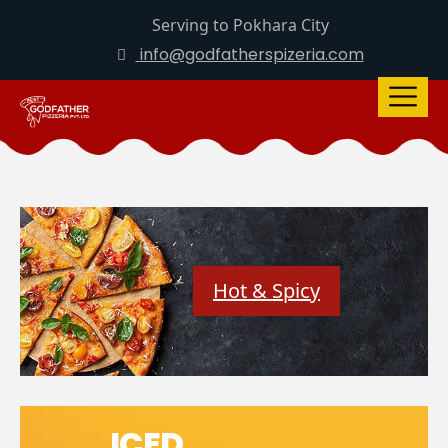
Serving to Pokhara City
info@godfatherspizeria.com
Hot & Spicy
ICED