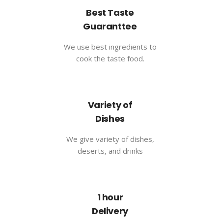
Best Taste
Guaranttee
We use best ingredients to
cook the taste food.
Variety of
Dishes
We give variety of dishes,
deserts, and drinks
1 hour
Delivery