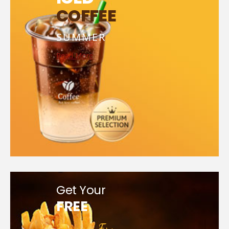
COFFEE
SUMMER
Read More
Get Your
FREE
French Fry