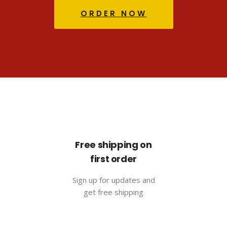
ORDER NOW
Free shipping on
first order
Sign up for updates and
get free shipping