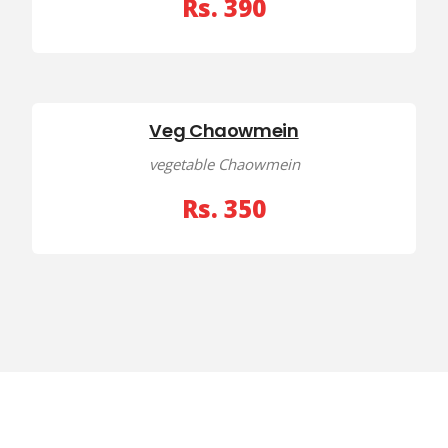
Rs. 390
Veg Chaowmein
vegetable Chaowmein
Rs. 350