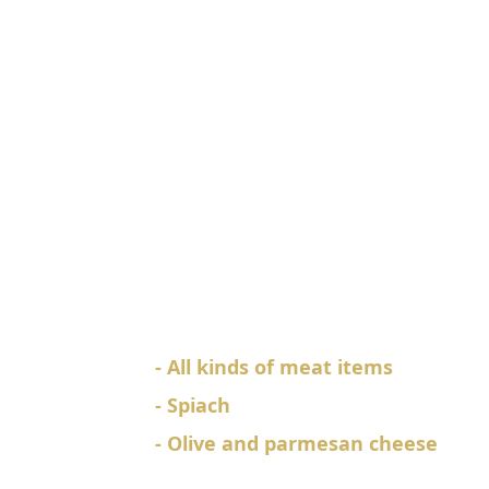
Spcial Pizza
God Fathers Special
Pizza
980
Rs.
EACH
- All kinds of meat items
- Spiach
- Olive and parmesan cheese