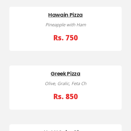
Hawain Pizza
Pineapple with Ham
Rs. 750
Greek Pizza
Olive, Gralic, Feta Ch
Rs. 850