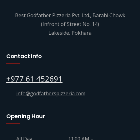
Best Godfather Pizzeria Pvt. Ltd., Barahi Chowk
(Infront of Street No. 14)
Lakeside, Pokhara
Contact Info
+977 61 452691
info@godfatherspizzeria.com
Opening Hour
All Day
11:00 AM –