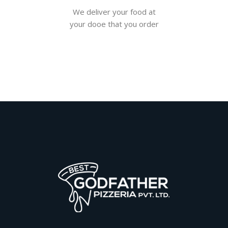
We deliver your food at
your dooe that you order