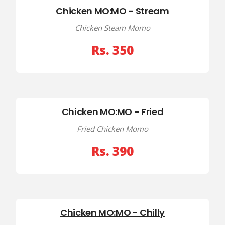
Chicken MO:MO - Stream
Chicken Steam Momo
Rs. 350
Chicken MO:MO - Fried
Fried Chicken Momo
Rs. 390
Chicken MO:MO - Chilly