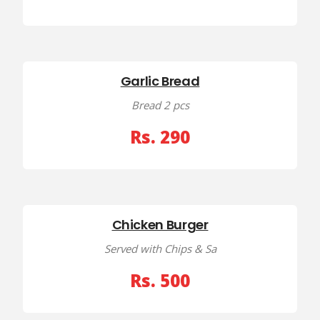
Garlic Bread
Bread 2 pcs
Rs. 290
Chicken Burger
Served with Chips & Sa
Rs. 500