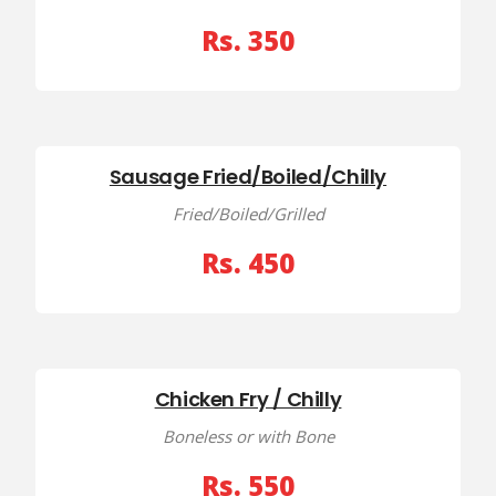
Rs. 350
Sausage Fried/Boiled/Chilly
Fried/Boiled/Grilled
Rs. 450
Chicken Fry / Chilly
Boneless or with Bone
Rs. 550