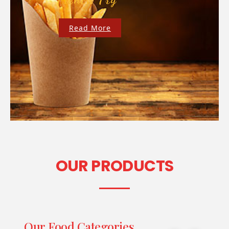
Read More
OUR PRODUCTS
Our Food Categories