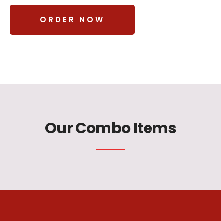
ORDER NOW
Our Combo Items