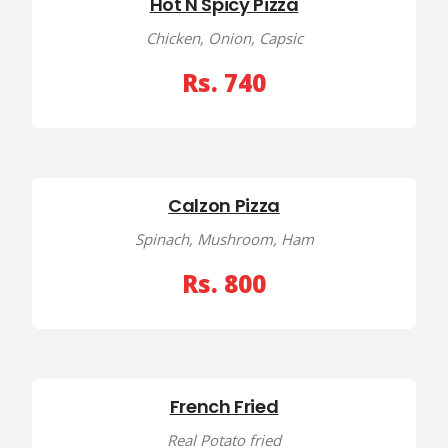
Hot N Spicy Pizza
Chicken, Onion, Capsic
Rs. 740
Calzon Pizza
Spinach, Mushroom, Ham
Rs. 800
French Fried
Real Potato fried